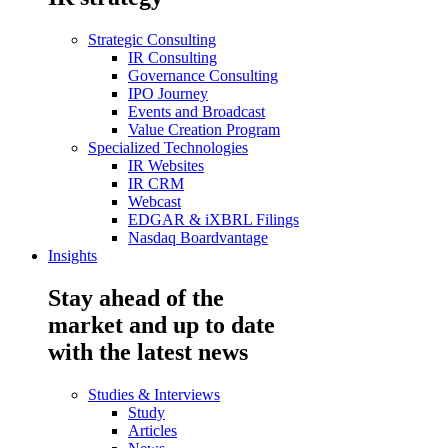
Strategic Consulting
IR Consulting
Governance Consulting
IPO Journey
Events and Broadcast
Value Creation Program
Specialized Technologies
IR Websites
IR CRM
Webcast
EDGAR & iXBRL Filings
Nasdaq Boardvantage
Insights
Stay ahead of the
market and up to date
with the latest news
Studies & Interviews
Study
Articles