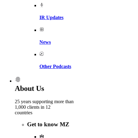
IR Updates
News
Other Podcasts
About Us
25 years supporting more than
1,000 clients in 12
countries
Get to know MZ