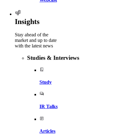
Insights
Stay ahead of the
market and up to date
with the latest news
Studies & Interviews
Study
IR Talks
Articles