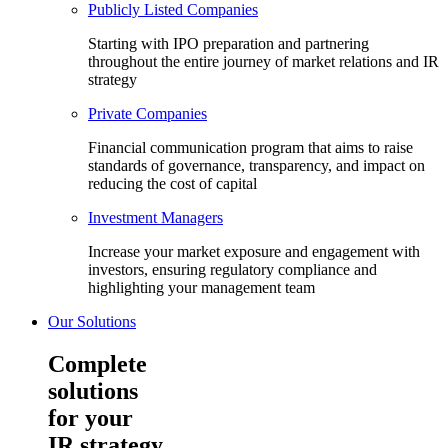
Publicly Listed Companies
Starting with IPO preparation and partnering
throughout the entire journey of market relations and IR
strategy
Private Companies
Financial communication program that aims to raise
standards of governance, transparency, and impact on
reducing the cost of capital
Investment Managers
Increase your market exposure and engagement with
investors, ensuring regulatory compliance and
highlighting your management team
Our Solutions
Complete
solutions
for your
IR strategy