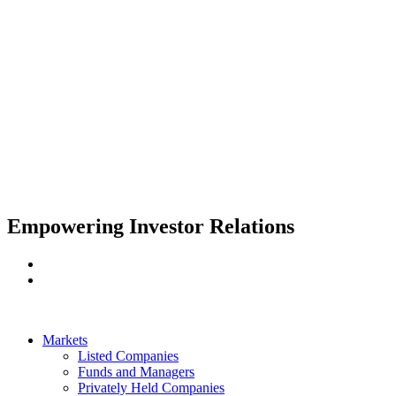
Apply
Empowering Investor Relations
Markets
Listed Companies
Funds and Managers
Privately Held Companies