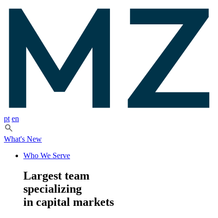
pt
en
What's New
Who We Serve
Largest team
specializing
in capital markets