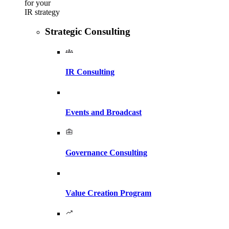
for your
IR strategy
Strategic Consulting
IR Consulting
Events and Broadcast
Governance Consulting
Value Creation Program