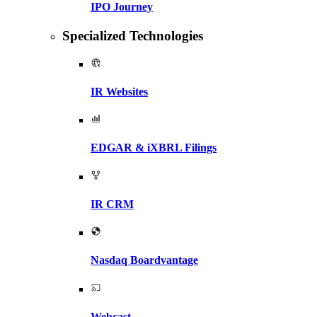
IPO Journey
Specialized Technologies
IR Websites
EDGAR & iXBRL Filings
IR CRM
Nasdaq Boardvantage
Webcast