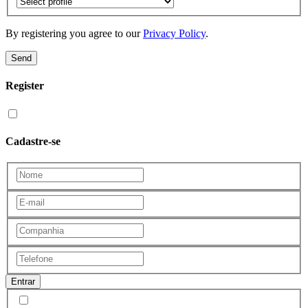
By registering you agree to our
Privacy Policy
.
Send
Register
Cadastre-se