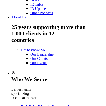
News
IR Talks
IR Updates
Other Podcasts
About Us
25 years supporting more than
1,000 clients in 12
countries
Get to know MZ
Our Leadership
Our Clients
Our Events
Who We Serve
Largest team
specializing
in capital markets