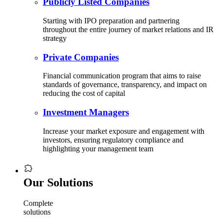
Publicly Listed Companies
Starting with IPO preparation and partnering
throughout the entire journey of market relations and IR
strategy
Private Companies
Financial communication program that aims to raise
standards of governance, transparency, and impact on
reducing the cost of capital
Investment Managers
Increase your market exposure and engagement with
investors, ensuring regulatory compliance and
highlighting your management team
Our Solutions
Complete
solutions