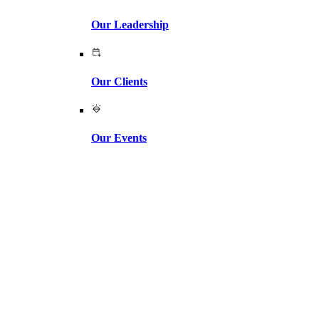
Our Leadership
Our Clients
Our Events