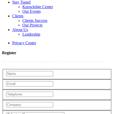
Stay Tuned
Knowledge Center
Our Events
Clients
Clients Success
Our Projects
About Us
Leadership
Privacy Center
Register
To continue browsing, register using the form below and enjoy!